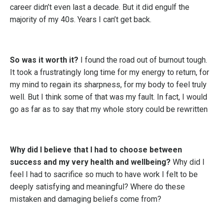
career didn’t even last a decade. But it did engulf the
majority of my 40s. Years I can’t get back.
So was it worth it?
I found the road out of burnout tough.
It took a frustratingly long time for my energy to return, for
my mind to regain its sharpness, for my body to feel truly
well. But I think some of that was my fault. In fact, I would
go as far as to say that my whole story could be rewritten
Why did I believe that I had to choose between
success and my very health and wellbeing?
Why did I
feel I had to sacrifice so much to have work I felt to be
deeply satisfying and meaningful? Where do these
mistaken and damaging beliefs come from?