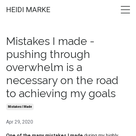
HEIDI MARKE
Mistakes I made -
pushing through
overwhelm is a
necessary on the road
to achieving my goals
Mistakes I Made
Apr 29, 2020
One of the many mistakes I made
during my highly