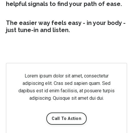
helpful signals to find your path of ease.
The easier way feels easy - in your body -
just tune-in and listen.
Lorem ipsum dolor sit amet, consectetur
adipiscing elit. Cras sed sapien quam. Sed
dapibus est id enim facilisis, at posuere turpis
adipiscing. Quisque sit amet dui dui.
Call To Action