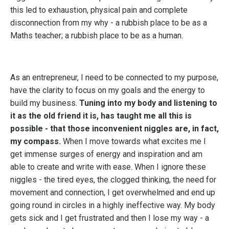
this led to exhaustion, physical pain and complete
disconnection from my why - a rubbish place to be as a
Maths teacher; a rubbish place to be as a human.
As an entrepreneur, I need to be connected to my purpose,
have the clarity to focus on my goals and the energy to
build my business.
Tuning into my body and listening to
it as the old friend it is, has taught me all this is
possible - that those inconvenient niggles are, in fact,
my compass.
When I move towards what excites me I
get immense surges of energy and inspiration and am
able to create and write with ease. When I ignore these
niggles - the tired eyes, the clogged thinking, the need for
movement and connection, I get overwhelmed and end up
going round in circles in a highly ineffective way. My body
gets sick and I get frustrated and then I lose my way - a