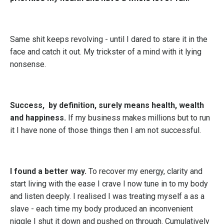
Same shit keeps revolving - until I dared to stare it in the
face and catch it out. My trickster of a mind with it lying
nonsense.
Success, by definition, surely means health, wealth
and happiness.
If my business makes millions but to run
it I have none of those things then I am not successful.
I found a better way.
To recover my energy, clarity and
start living with the ease I crave I now tune in to my body
and listen deeply. I realised I was treating myself a as a
slave - each time my body produced an inconvenient
niggle I shut it down and pushed on through. Cumulatively