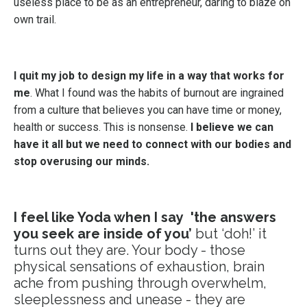
useless place to be as an entrepreneur, daring to blaze on
own trail.
I quit my job to design my life in a way that works for
me
. What I found was the habits of burnout are ingrained
from a culture that believes you can have time or money,
health or success. This is nonsense.
I believe we can
have it all but we need to connect with our bodies and
stop overusing our minds.
I feel like Yoda when I say 'the answers
you seek are inside of you’
but ‘doh!’ it
turns out they are. Your body - those
physical sensations of exhaustion, brain
ache from pushing through overwhelm,
sleeplessness and unease - they are