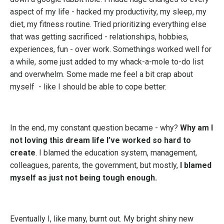
aspect of my life - hacked my productivity, my sleep, my
diet, my fitness routine. Tried prioritizing everything else
that was getting sacrificed - relationships, hobbies,
experiences, fun - over work. Somethings worked well for
a while, some just added to my whack-a-mole to-do list
and overwhelm. Some made me feel a bit crap about
myself - like I should be able to cope better.
In the end, my constant question became - why?
Why am I
not loving this dream life I’ve worked so hard to
create
. I blamed the education system, management,
colleagues, parents, the government, but mostly,
I blamed
myself as just not being tough enough.
Eventually I, like many, burnt out. My bright shiny new