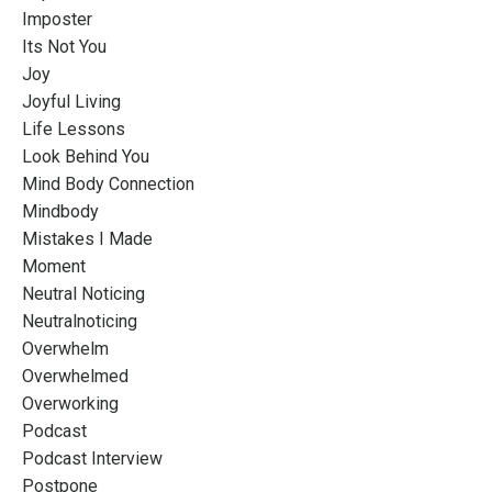
Imposter
Its Not You
Joy
Joyful Living
Life Lessons
Look Behind You
Mind Body Connection
Mindbody
Mistakes I Made
Moment
Neutral Noticing
Neutralnoticing
Overwhelm
Overwhelmed
Overworking
Podcast
Podcast Interview
Postpone