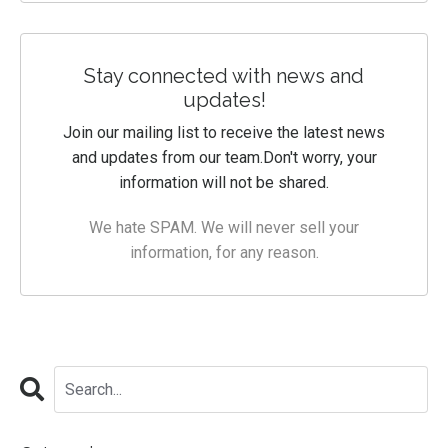
Stay connected with news and
updates!
Join our mailing list to receive the latest news
and updates from our team.
Don't worry, your
information will not be shared.
We hate SPAM. We will never sell your
information, for any reason.