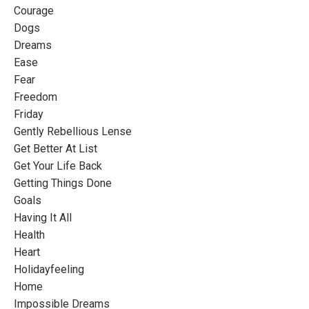
Courage
Dogs
Dreams
Ease
Fear
Freedom
Friday
Gently Rebellious Lense
Get Better At List
Get Your Life Back
Getting Things Done
Goals
Having It All
Health
Heart
Holidayfeeling
Home
Impossible Dreams