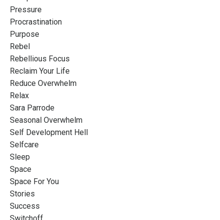
Pressure
Procrastination
Purpose
Rebel
Rebellious Focus
Reclaim Your Life
Reduce Overwhelm
Relax
Sara Parrode
Seasonal Overwhelm
Self Development Hell
Selfcare
Sleep
Space
Space For You
Stories
Success
Switchoff