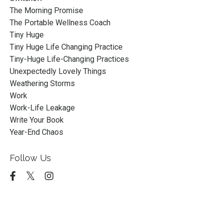
The Morning Promise
The Portable Wellness Coach
Tiny Huge
Tiny Huge Life Changing Practice
Tiny-Huge Life-Changing Practices
Unexpectedly Lovely Things
Weathering Storms
Work
Work-Life Leakage
Write Your Book
Year-End Chaos
Follow Us