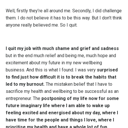
Well, firstly they’re all around me. Secondly, I did challenge
them. I do not believe it has to be this way. But I don’t think
anyone really believed me. So I quit.
I quit my job with much shame and grief and sadness
but in the end much relief and being me, much hope and
excitement about my future in my new wellbeing
business. And this is what I found. I was very
surprised
to find just how difficult it is to break the habits that
led to my burnout.
The mistaken belief that I have to
sacrifice my health and wellbeing to be successful as an
entrepreneur. The
postponing of my life now for some
future imaginary life where I am able to wake up
feeling excited and energised about my day, where I
have time for the people and things I love, where I
prioritise my health and have a whole lot of fun.