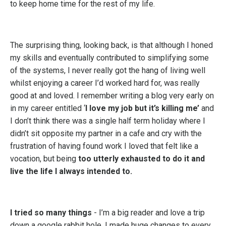
to keep home time for the rest of my life.
The surprising thing, looking back, is that although I honed
my skills and eventually contributed to simplifying some
of the systems, I never really got the hang of living well
whilst enjoying a career I’d worked hard for, was really
good at and loved. I remember writing a blog very early on
in my career entitled ‘
I love my job but it’s killing me’
and
I don’t think there was a single half term holiday where I
didn’t sit opposite my partner in a cafe and cry with the
frustration of having found work I loved that felt like a
vocation, but being
too utterly exhausted to do it and
live the life I always intended to.
I tried so many things
- I’m a big reader and love a trip
down a google rabbit hole. I made huge changes to every