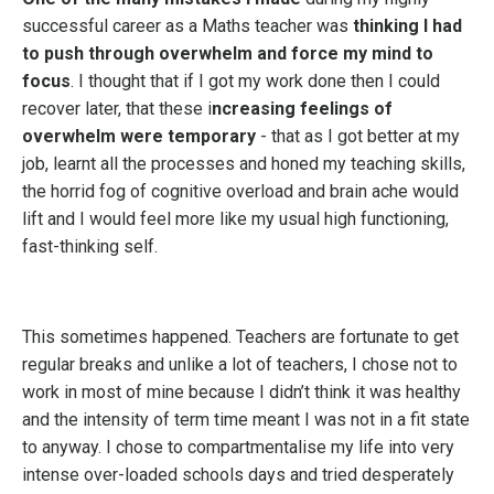
successful career as a Maths teacher was
thinking I had
to push through overwhelm and force my mind to
focus
. I thought that if I got my work done then I could
recover later, that these i
ncreasing feelings of
overwhelm were temporary
- that as I got better at my
job, learnt all the processes and honed my teaching skills,
the horrid fog of cognitive overload and brain ache would
lift and I would feel more like my usual high functioning,
fast-thinking self.
This sometimes happened. Teachers are fortunate to get
regular breaks and unlike a lot of teachers, I chose not to
work in most of mine because I didn’t think it was healthy
and the intensity of term time meant I was not in a fit state
to anyway. I chose to compartmentalise my life into very
intense over-loaded schools days and tried desperately