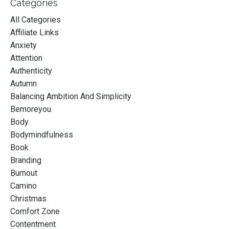
Categories
All Categories
Affiliate Links
Anxiety
Attention
Authenticity
Autumn
Balancing Ambition And Simplicity
Bemoreyou
Body
Bodymindfulness
Book
Branding
Burnout
Camino
Christmas
Comfort Zone
Contentment