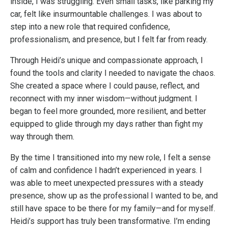
inside, I was struggling. Even small tasks, like parking my
car, felt like insurmountable challenges. I was about to
step into a new role that required confidence,
professionalism, and presence, but I felt far from ready.
Through Heidi’s unique and compassionate approach, I
found the tools and clarity I needed to navigate the chaos.
She created a space where I could pause, reflect, and
reconnect with my inner wisdom—without judgment. I
began to feel more grounded, more resilient, and better
equipped to glide through my days rather than fight my
way through them.
By the time I transitioned into my new role, I felt a sense
of calm and confidence I hadn’t experienced in years. I
was able to meet unexpected pressures with a steady
presence, show up as the professional I wanted to be, and
still have space to be there for my family—and for myself.
Heidi’s support has truly been transformative. I’m ending