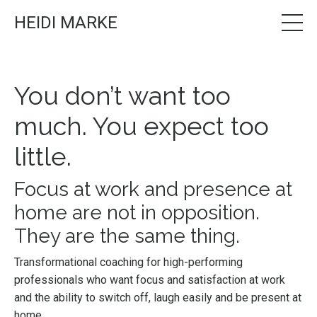
HEIDI MARKE
You don’t want too
much. You expect too
little.
Focus at work and presence at
home are not in opposition.
They are the same thing.
Transformational coaching for high-performing
professionals who want focus and satisfaction at work
and the ability to switch off, laugh easily and be present at
home.