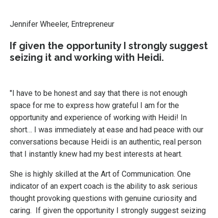
Jennifer Wheeler, Entrepreneur
If given the opportunity I strongly suggest
seizing it and working with Heidi.
"I have to be honest and say that there is not enough
space for me to express how grateful I am for the
opportunity and experience of working with Heidi! In
short… I was immediately at ease and had peace with our
conversations because Heidi is an authentic, real person
that I instantly knew had my best interests at heart.
She is highly skilled at the Art of Communication. One
indicator of an expert coach is the ability to ask serious
thought provoking questions with genuine curiosity and
caring. If given the opportunity I strongly suggest seizing