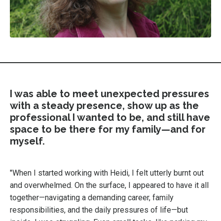
I was able to meet unexpected pressures
with a steady presence, show up as the
professional I wanted to be, and still have
space to be there for my family—and for
myself.
"When I started working with Heidi, I felt utterly burnt out
and overwhelmed. On the surface, I appeared to have it all
together—navigating a demanding career, family
responsibilities, and the daily pressures of life—but