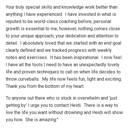
Your truly special skills and knowledge work better than
anything I have experienced. I have invested in what is
reputed to be world-class coaching before, personal
growth is essential to me, however, nothing comes close
to your unique approach, your dedication and attention to
detail. I absolutely loved that we started with an end goal
clearly defined and we tracked progress with weekly
notes and exercises. It has been inspirational. I now feel
I have all the tools I need to have an unexpectedly lovely
life and proven techniques to call on when life decides to
throw curveballs. My life now feels fun, light and exciting.
Thank you from the bottom of my heart.
To anyone out there who is stuck in overwhelm and ‘just
getting by’ I urge you to contact Heidi. There is a way to
live the life you want without drowning and Heidi will show
you how. She is amazing."