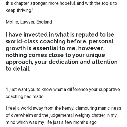
this chapter stronger, more hopeful, and with the tools to
keep thriving."
Mollie, Lawyer, England
I have invested in what is reputed to be
world-class coaching before, personal
growth is essential to me, however,
nothing comes close to your unique
approach, your dedication and attention
to detail.
"I just want you to know what a difference your supportive
coaching has made.
I feel a world away from the heavy, clamouring manic-ness
of overwhelm and the judgemental weighty chatter in my
mind which was my life just a few months ago.