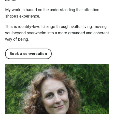
My work is based on the understanding that attention
shapes experience.
This is identity-level change through skilful living, moving
you beyond overwhelm into a more grounded and coherent
way of being.
Book a conversation