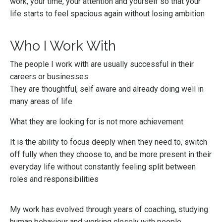
work, your time, your attention and yourself so that your
life starts to feel spacious again without losing ambition
Who I Work With
The people I work with are usually successful in their
careers or businesses
They are thoughtful, self aware and already doing well in
many areas of life
What they are looking for is not more achievement
It is the ability to focus deeply when they need to, switch
off fully when they choose to, and be more present in their
everyday life without constantly feeling split between
roles and responsibilities
My work has evolved through years of coaching, studying
human behaviour and working closely with people