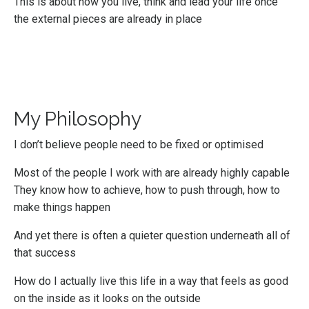
This is about how you live, think and lead your life once
the external pieces are already in place
My Philosophy
I don’t believe people need to be fixed or optimised
Most of the people I work with are already highly capable
They know how to achieve, how to push through, how to
make things happen
And yet there is often a quieter question underneath all of
that success
How do I actually live this life in a way that feels as good
on the inside as it looks on the outside