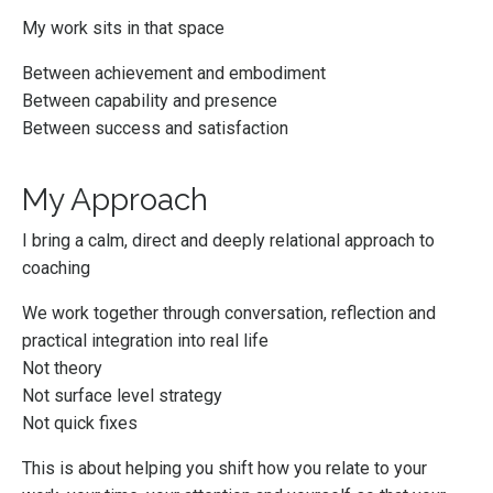
My work sits in that space
Between achievement and embodiment
Between capability and presence
Between success and satisfaction
My Approach
I bring a calm, direct and deeply relational approach to
coaching
We work together through conversation, reflection and
practical integration into real life
Not theory
Not surface level strategy
Not quick fixes
This is about helping you shift how you relate to your