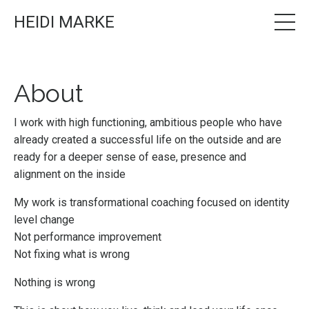
HEIDI MARKE
About
I work with high functioning, ambitious people who have
already created a successful life on the outside and are
ready for a deeper sense of ease, presence and
alignment on the inside
My work is transformational coaching focused on identity
level change
Not performance improvement
Not fixing what is wrong
Nothing is wrong