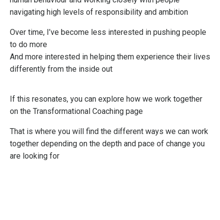
navigating high levels of responsibility and ambition
Over time, I’ve become less interested in pushing people
to do more
And more interested in helping them experience their lives
differently from the inside out
If this resonates, you can explore how we work together
on the Transformational Coaching page
That is where you will find the different ways we can work
together depending on the depth and pace of change you
are looking for