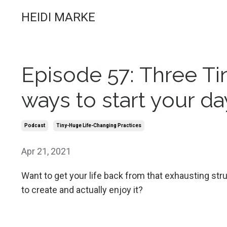
HEIDI MARKE
Episode 57: Three T
ways to start your day
Podcast
Tiny-Huge Life-Changing Practices
Apr 21, 2021
Want to get your life back from that exhausting str
to create and actually enjoy it?