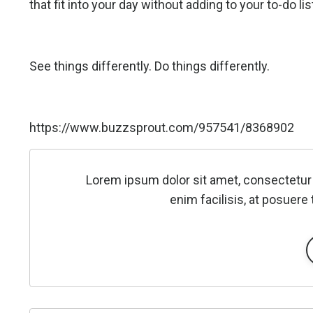
that fit into your day without adding to your to-do lis
See things differently. Do things differently.
https://www.buzzsprout.com/957541/8368902
Lorem ipsum dolor sit amet, consectetur 
enim facilisis, at posuere 