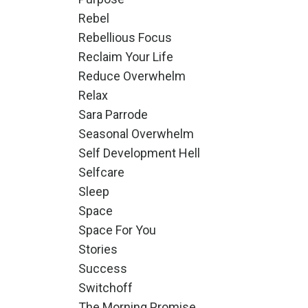
Rebel
Rebellious Focus
Reclaim Your Life
Reduce Overwhelm
Relax
Sara Parrode
Seasonal Overwhelm
Self Development Hell
Selfcare
Sleep
Space
Space For You
Stories
Success
Switchoff
The Morning Promise