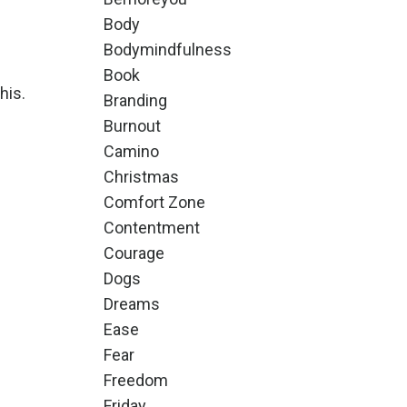
Body
Bodymindfulness
Book
his.
Branding
Burnout
Camino
Christmas
Comfort Zone
Contentment
Courage
Dogs
Dreams
Ease
Fear
Freedom
Friday