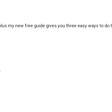
lus my new free guide gives you three easy ways to do t
.