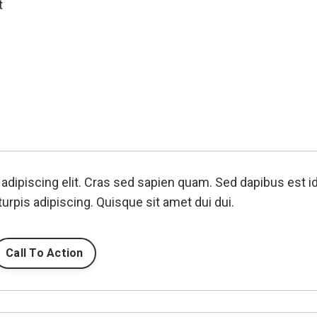
t
adipiscing elit. Cras sed sapien quam. Sed dapibus est i
turpis adipiscing. Quisque sit amet dui dui.
Call To Action