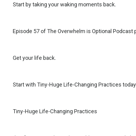
Start by taking your waking moments back.
Episode 57 of The Overwhelm is Optional Podcast p
Get your life back.
Start with Tiny-Huge Life-Changing Practices today
Tiny-Huge Life-Changing Practices