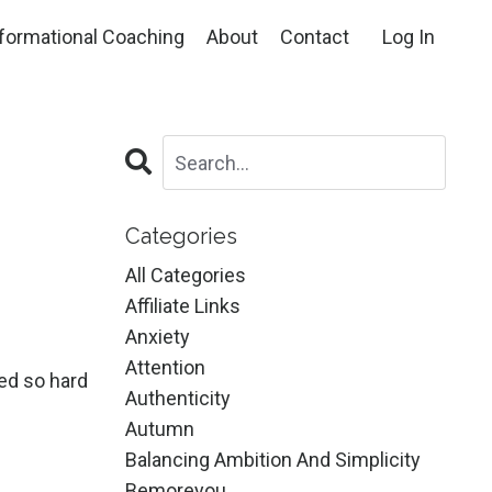
formational Coaching
About
Contact
Log In
Categories
All Categories
Affiliate Links
Anxiety
Attention
ked so hard
Authenticity
Autumn
Balancing Ambition And Simplicity
Bemoreyou