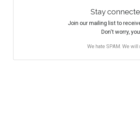
Stay connecte
Join our mailing list to rece
Don't worry, you
We hate SPAM. We will ne