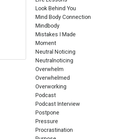
Look Behind You
Mind Body Connection
Mindbody
Mistakes I Made
Moment
Neutral Noticing
Neutralnoticing
Overwhelm
Overwhelmed
Overworking
Podcast
Podcast Interview
Postpone
Pressure
Procrastination
Purpose