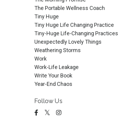
The Portable Wellness Coach
Tiny Huge
Tiny Huge Life Changing Practice
Tiny-Huge Life-Changing Practices
Unexpectedly Lovely Things
Weathering Storms
Work
Work-Life Leakage
Write Your Book
Year-End Chaos
Follow Us