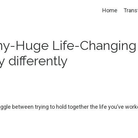
Home
Trans
iny-Huge Life-Changing
 differently
uggle between trying to hold together the life you’ve wor