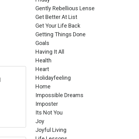
Gently Rebellious Lense
Get Better At List
Get Your Life Back
Getting Things Done
Goals
Having It All
Health
Heart
Holidayfeeling
d
Home
Impossible Dreams
Imposter
Its Not You
Joy
Joyful Living
Life Lessons