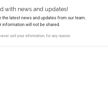
d with news and updates!
ive the latest news and updates from our team.
r information will not be shared.
ver sell your information, for any reason.