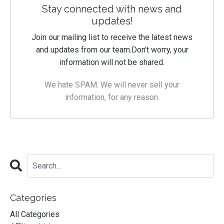
Stay connected with news and
updates!
Join our mailing list to receive the latest news
and updates from our team.
Don't worry, your
information will not be shared.
We hate SPAM. We will never sell your
information, for any reason.
Categories
All Categories