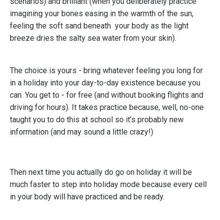
scenarios) and brilliant (when you deliberately practice
imagining your bones easing in the warmth of the sun,
feeling the soft sand beneath your body as the light
breeze dries the salty sea water from your skin).
The choice is yours - bring whatever feeling you long for
in a holiday into your day-to-day existence because you
can. You get to - for free (and without booking flights and
driving for hours). It takes practice because, well, no-one
taught you to do this at school so it’s probably new
information (and may sound a little crazy!)
Then next time you actually do go on holiday it will be
much faster to step into holiday mode because every cell
in your body will have practiced and be ready.