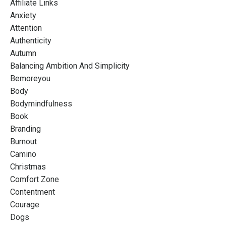
Affiliate Links
Anxiety
Attention
Authenticity
Autumn
Balancing Ambition And Simplicity
Bemoreyou
Body
Bodymindfulness
Book
Branding
Burnout
Camino
Christmas
Comfort Zone
Contentment
Courage
Dogs