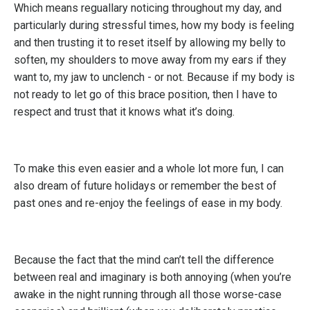
Which means reguallary noticing throughout my day, and
particularly during stressful times, how my body is feeling
and then trusting it to reset itself by allowing my belly to
soften, my shoulders to move away from my ears if they
want to, my jaw to unclench - or not. Because if my body is
not ready to let go of this brace position, then I have to
respect and trust that it knows what it’s doing.
To make this even easier and a whole lot more fun, I can
also dream of future holidays or remember the best of
past ones and re-enjoy the feelings of ease in my body.
Because the fact that the mind can’t tell the difference
between real and imaginary is both annoying (when you’re
awake in the night running through all those worse-case