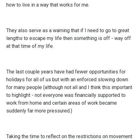
how to live in a way that works for me.
They also serve as a warning that if I need to go to great
lengths to escape my life then something is off - way off
at that time of my life.
The last couple years have had fewer opportunities for
holidays for all of us but with an enforced slowing down
for many people (although not all and I think this important
to highlight - not everyone was financially supported to
work from home and certain areas of work became
suddenly far more pressured.)
Taking the time to reflect on the restrictions on movement