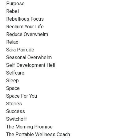
Purpose
Rebel
Rebellious Focus
Reclaim Your Life
Reduce Overwhelm
Relax
Sara Parrode
Seasonal Overwhelm
Self Development Hell
Selfcare
Sleep
Space
Space For You
Stories
Success
Switchoff
The Morning Promise
The Portable Wellness Coach