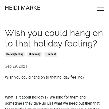
HEIDI MARKE
Wish you could hang on
to that holiday feeling?
Holidayfeeling
Mindbody
Podcast
Sep 29, 2021
Wish you could hang on to that holiday feeling?
What is it about holidays? We long for them and
sometimes they give us just what we need but then that