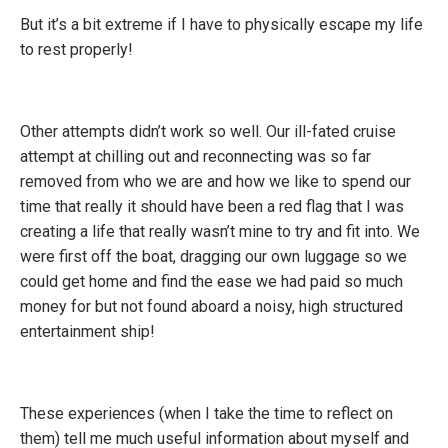
But it’s a bit extreme if I have to physically escape my life
to rest properly!
Other attempts didn’t work so well. Our ill-fated cruise
attempt at chilling out and reconnecting was so far
removed from who we are and how we like to spend our
time that really it should have been a red flag that I was
creating a life that really wasn’t mine to try and fit into. We
were first off the boat, dragging our own luggage so we
could get home and find the ease we had paid so much
money for but not found aboard a noisy, high structured
entertainment ship!
These experiences (when I take the time to reflect on
them) tell me much useful information about myself and