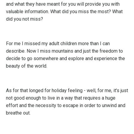
and what they have meant for you will provide you with
valuable information. What did you miss the most? What
did you not miss?
For me I missed my adult children more than I can
describe. Now I miss mountains and just the freedom to
decide to go somewhere and explore and experience the
beauty of the world.
As for that longed for holiday feeling - well, for me, it's just
not good enough to live in a way that requires a huge
effort and the necessity to escape in order to unwind and
breathe out.