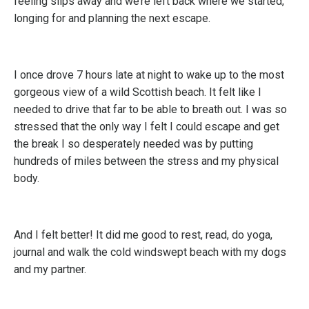
feeling slips away and we’re left back where we started,
longing for and planning the next escape.
I once drove 7 hours late at night to wake up to the most
gorgeous view of a wild Scottish beach. It felt like I
needed to drive that far to be able to breath out. I was so
stressed that the only way I felt I could escape and get
the break I so desperately needed was by putting
hundreds of miles between the stress and my physical
body.
And I felt better! It did me good to rest, read, do yoga,
journal and walk the cold windswept beach with my dogs
and my partner.