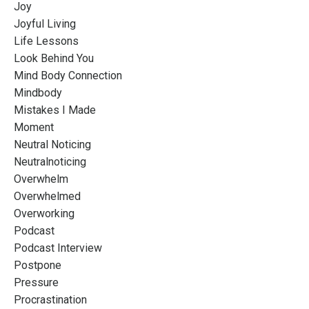
Joy
Joyful Living
Life Lessons
Look Behind You
Mind Body Connection
Mindbody
Mistakes I Made
Moment
Neutral Noticing
Neutralnoticing
Overwhelm
Overwhelmed
Overworking
Podcast
Podcast Interview
Postpone
Pressure
Procrastination