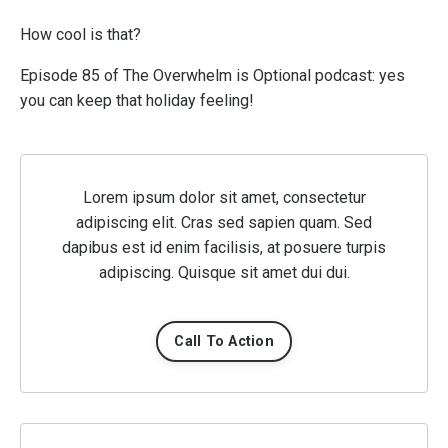
How cool is that?
Episode 85 of The Overwhelm is Optional podcast: yes
you can keep that holiday feeling!
Lorem ipsum dolor sit amet, consectetur
adipiscing elit. Cras sed sapien quam. Sed
dapibus est id enim facilisis, at posuere turpis
adipiscing. Quisque sit amet dui dui.
Call To Action