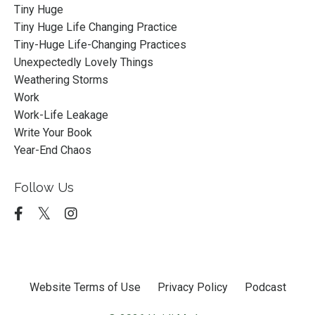
Tiny Huge
Tiny Huge Life Changing Practice
Tiny-Huge Life-Changing Practices
Unexpectedly Lovely Things
Weathering Storms
Work
Work-Life Leakage
Write Your Book
Year-End Chaos
Follow Us
Website Terms of Use
Privacy Policy
Podcast