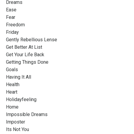
Dreams
Ease
Fear
Freedom
Friday
Gently Rebellious Lense
Get Better At List
Get Your Life Back
Getting Things Done
Goals
Having It All
Health
Heart
Holidayfeeling
Home
Impossible Dreams
Imposter
Its Not You