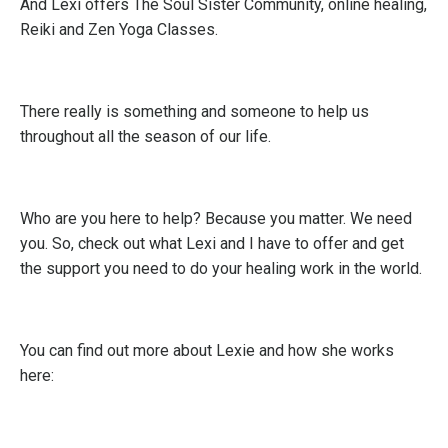
And Lexi offers The Soul Sister Community, online healing,
Reiki and Zen Yoga Classes.
There really is something and someone to help us
throughout all the season of our life.
Who are you here to help? Because you matter. We need
you. So, check out what Lexi and I have to offer and get
the support you need to do your healing work in the world.
You can find out more about Lexie and how she works
here: