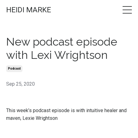
HEIDI MARKE
New podcast episode
with Lexi Wrightson
Podcast
Sep 25, 2020
This week’s
podcast episode
is with intuitive healer and
maven, Lexie Wrightson