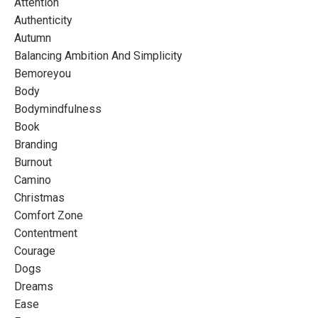
Attention
Authenticity
Autumn
Balancing Ambition And Simplicity
Bemoreyou
Body
Bodymindfulness
Book
Branding
Burnout
Camino
Christmas
Comfort Zone
Contentment
Courage
Dogs
Dreams
Ease