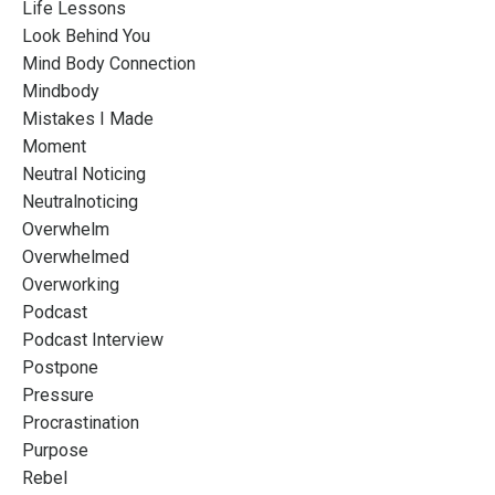
Life Lessons
Look Behind You
Mind Body Connection
Mindbody
Mistakes I Made
Moment
Neutral Noticing
Neutralnoticing
Overwhelm
Overwhelmed
Overworking
Podcast
Podcast Interview
Postpone
Pressure
Procrastination
Purpose
Rebel