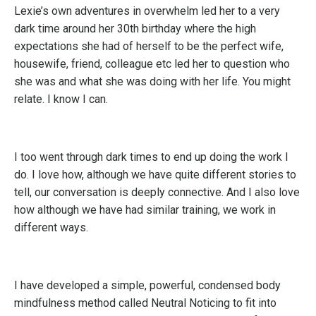
Lexie’s own adventures in overwhelm led her to a very
dark time around her 30th birthday where the high
expectations she had of herself to be the perfect wife,
housewife, friend, colleague etc led her to question who
she was and what she was doing with her life. You might
relate. I know I can.
I too went through dark times to end up doing the work I
do. I love how, although we have quite different stories to
tell, our conversation is deeply connective. And I also love
how although we have had similar training, we work in
different ways.
I have developed a simple, powerful, condensed body
mindfulness method called Neutral Noticing to fit into