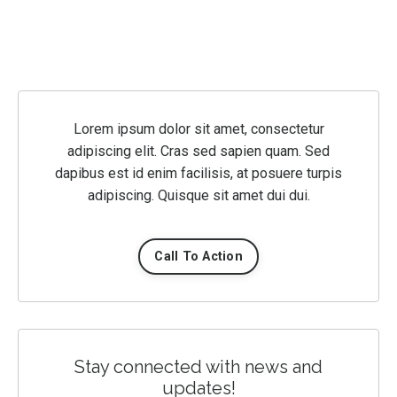
Lorem ipsum dolor sit amet, consectetur
adipiscing elit. Cras sed sapien quam. Sed
dapibus est id enim facilisis, at posuere turpis
adipiscing. Quisque sit amet dui dui.
Call To Action
Stay connected with news and
updates!