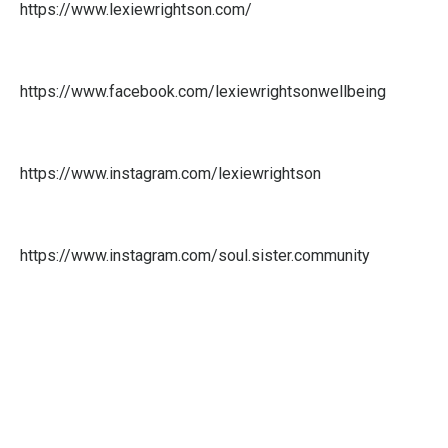
https://www.lexiewrightson.com/
https://www.facebook.com/lexiewrightsonwellbeing
https://www.instagram.com/lexiewrightson
https://www.instagram.com/
soul.sister.community