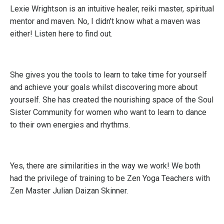
Lexie Wrightson is an intuitive healer, reiki master, spiritual
mentor and maven. No, I didn’t know what a maven was
either!
Listen here to find out
.
She gives you the tools to learn to take time for yourself
and achieve your goals whilst discovering more about
yourself. She has created the nourishing space of the Soul
Sister Community for women who want to learn to dance
to their own energies and rhythms.
Yes, there are similarities in the way we work! We both
had the privilege of training to be Zen Yoga Teachers with
Zen Master Julian Daizan Skinner.