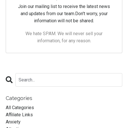
Join our mailing list to receive the latest news
and updates from our team.
Don't worry, your
information will not be shared.
We hate SPAM. We will never sell your
information, for any reason.
Categories
All Categories
Affiliate Links
Anxiety