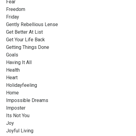
Fear
Freedom
Friday
Gently Rebellious Lense
Get Better At List
Get Your Life Back
Getting Things Done
Goals
Having It All
Health
Heart
Holidayfeeling
Home
Impossible Dreams
Imposter
Its Not You
Joy
Joyful Living