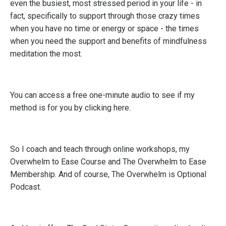
even the busiest, most stressed period in your life - in
fact, specifically to support through those crazy times
when you have no time or energy or space - the times
when you need the support and benefits of mindfulness
meditation the most.
You can access a free one-minute audio to see if my
method is for you by
clicking here.
So I coach and teach through online workshops, my
Overwhelm to Ease Course
and
The Overwhelm to Ease
Membership
. And of course,
The Overwhelm is Optional
Podcast.