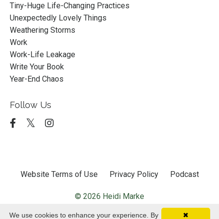
Tiny-Huge Life-Changing Practices
Unexpectedly Lovely Things
Weathering Storms
Work
Work-Life Leakage
Write Your Book
Year-End Chaos
Follow Us
Website Terms of Use
Privacy Policy
Podcast
© 2026 Heidi Marke
We use cookies to enhance your experience. By
✖