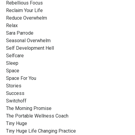
Rebellious Focus
Reclaim Your Life
Reduce Overwhelm
Relax
Sara Parrode
Seasonal Overwhelm
Self Development Hell
Selfcare
Sleep
Space
Space For You
Stories
Success
Switchoff
The Morning Promise
The Portable Wellness Coach
Tiny Huge
Tiny Huge Life Changing Practice