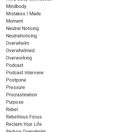
Mindbody
Mistakes I Made
Moment
Neutral Noticing
Neutralnoticing
Overwhelm
Overwhelmed
Overworking
Podcast
Podcast Interview
Postpone
Pressure
Procrastination
Purpose
Rebel
Rebellious Focus
Reclaim Your Life
Reduce Overwhelm