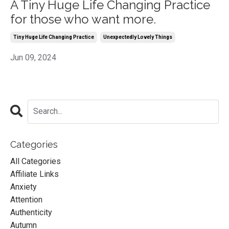
A Tiny Huge Life Changing Practice
for those who want more.
Tiny Huge Life Changing Practice
Unexpectedly Lovely Things
Jun 09, 2024
Categories
All Categories
Affiliate Links
Anxiety
Attention
Authenticity
Autumn