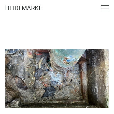
HEIDI MARKE