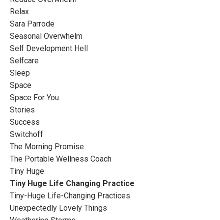
Relax
Sara Parrode
Seasonal Overwhelm
Self Development Hell
Selfcare
Sleep
Space
Space For You
Stories
Success
Switchoff
The Morning Promise
The Portable Wellness Coach
Tiny Huge
Tiny Huge Life Changing Practice
Tiny-Huge Life-Changing Practices
Unexpectedly Lovely Things