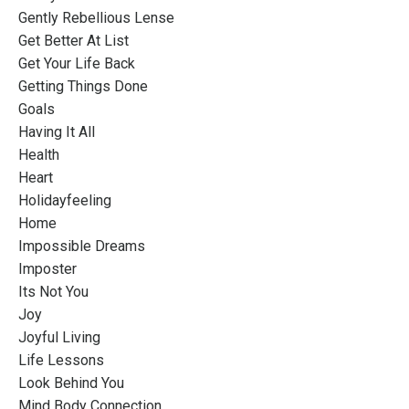
Gently Rebellious Lense
Get Better At List
Get Your Life Back
Getting Things Done
Goals
Having It All
Health
Heart
Holidayfeeling
Home
Impossible Dreams
Imposter
Its Not You
Joy
Joyful Living
Life Lessons
Look Behind You
Mind Body Connection