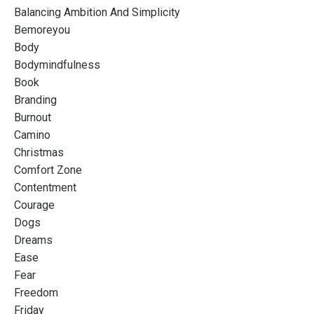
Balancing Ambition And Simplicity
Bemoreyou
Body
Bodymindfulness
Book
Branding
Burnout
Camino
Christmas
Comfort Zone
Contentment
Courage
Dogs
Dreams
Ease
Fear
Freedom
Friday