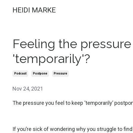
HEIDI MARKE
Feeling the pressure
'temporarily'?
Podcast
Postpone
Pressure
Nov 24, 2021
The pressure you feel to keep ‘temporarily’ postpo
If you’re sick of wondering why you struggle to find