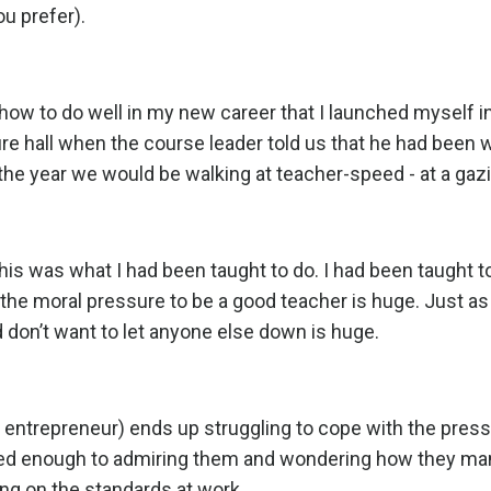
ou prefer).
 how to do well in my new career that I launched myself i
ecture hall when the course leader told us that he had been
the year we would be walking at teacher-speed - at a gazi
this was what I had been taught to do. I had been taught t
 the moral pressure to be a good teacher is huge. Just as
d don’t want to let anyone else down is huge.
r entrepreneur) ends up struggling to cope with the pressu
ed enough to admiring them and wondering how they ma
ing on the standards at work.