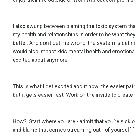
I also swung between blaming the toxic system tha
my health and relationships in order to be what th
better. And don’t get me wrong, the system is defini
would also impact kids mental health and emotional 
excited about anymore.
This is what I get excited about now: the easier path 
but it gets easier fast. Work on the inside to creat
How? Start where you are - admit that you’re sick o
and blame that comes streaming out - of yourself f