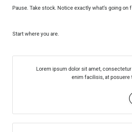
Pause. Take stock. Notice exactly what’s going on f
Start where you are.
Lorem ipsum dolor sit amet, consectetur 
enim facilisis, at posuere 