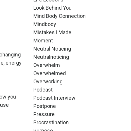
Look Behind You
Mind Body Connection
Mindbody
Mistakes I Made
Moment
Neutral Noticing
 changing
Neutralnoticing
me, energy
Overwhelm
Overwhelmed
Overworking
Podcast
how you
Podcast Interview
ause
Postpone
Pressure
Procrastination
Purpose