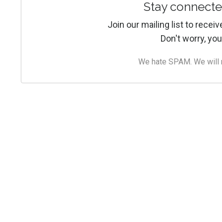
Stay connecte
Join our mailing list to rece
Don't worry, you
We hate SPAM. We will ne