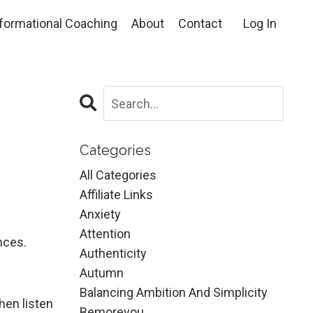
formational Coaching
About
Contact
Log In
Categories
All Categories
Affiliate Links
Anxiety
Attention
nces.
Authenticity
Autumn
Balancing Ambition And Simplicity
hen listen
Bemoreyou