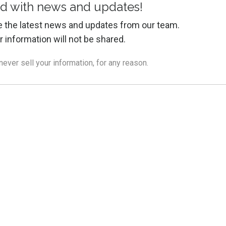
d with news and updates!
ive the latest news and updates from our team.
r information will not be shared.
ver sell your information, for any reason.