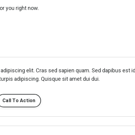
or you right now.
adipiscing elit. Cras sed sapien quam. Sed dapibus est i
turpis adipiscing. Quisque sit amet dui dui.
Call To Action