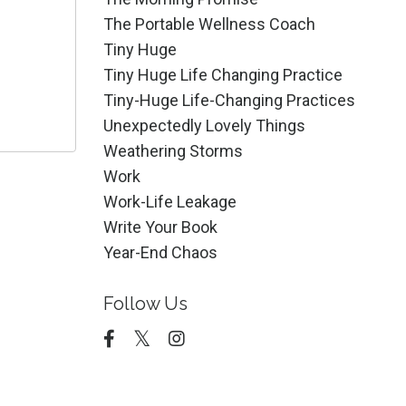
The Portable Wellness Coach
Tiny Huge
Tiny Huge Life Changing Practice
Tiny-Huge Life-Changing Practices
Unexpectedly Lovely Things
Weathering Storms
Work
Work-Life Leakage
Write Your Book
Year-End Chaos
Follow Us