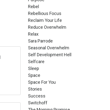
Rebel
Rebellious Focus
Reclaim Your Life
Reduce Overwhelm
Relax
Sara Parrode
Seasonal Overwhelm
Self Development Hell
d
Selfcare
Sleep
Space
Space For You
Stories
Success
Switchoff
The Morning Promise