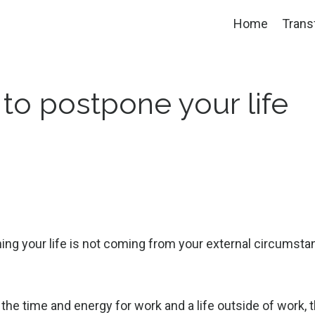
Home
Trans
 to postpone your life
ning your life is not coming from your external circumsta
 the time and energy for work and a life outside of work, t