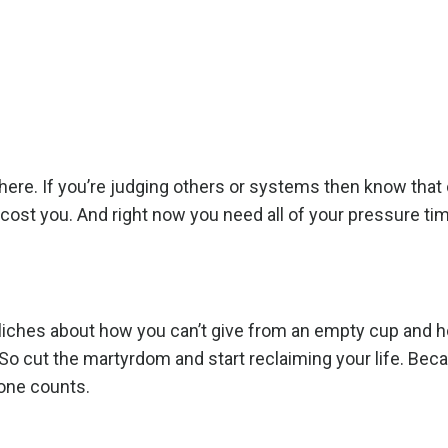
ere. If you’re judging others or systems then know that
l cost you. And right now you need all of your pressure ti
e cliches about how you can’t give from an empty cup and 
 So cut the martyrdom and start reclaiming your life. Bec
 one counts.