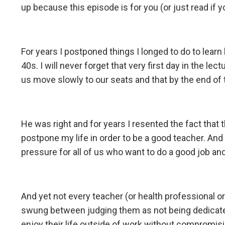
up because this
episode
is for you (or just read if y
For years I postponed things I longed to do to learn
40s. I will never forget that very first day in the l
us move slowly to our seats and that by the end of 
He was right and for years I resented the fact that 
postpone my life in order to be a good teacher. And
pressure for all of us who want to do a good job an
And yet not every teacher (or health professional o
swung between judging them as not being dedicat
enjoy their life outside of work without compromis