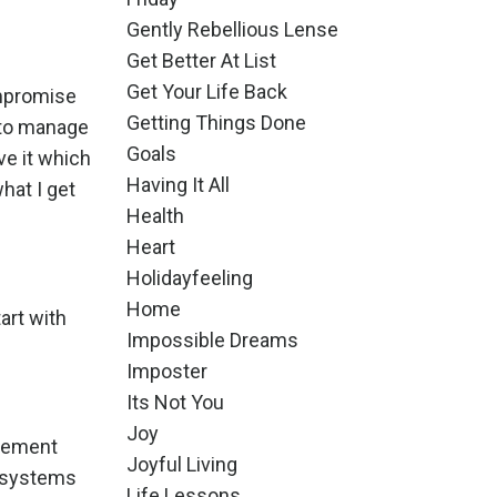
Gently Rebellious Lense
Get Better At List
Get Your Life Back
ompromise
Getting Things Done
e to manage
Goals
ve it which
Having It All
hat I get
Health
Heart
Holidayfeeling
Home
tart with
Impossible Dreams
Imposter
Its Not You
Joy
dgement
Joyful Living
d systems
Life Lessons