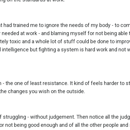
t had trained me to ignore the needs of my body - to c
ey needed at work - and blaming myself for not being abl
tely toxic and a whole lot of stuff could be done to impro
intelligence but fighting a system is hard work and not w
- the one of least resistance. It kind of feels harder to s
e the changes you wish on the outside.
f struggling - without judgement. Then notice all the ju
or not being good enough and of all the other people an