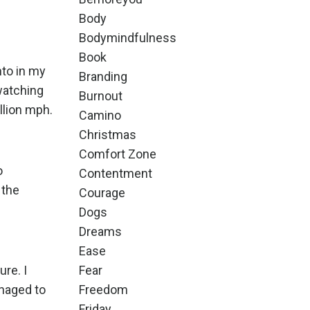
Body
Bodymindfulness
Book
nto in my
Branding
 watching
Burnout
llion mph.
Camino
Christmas
Comfort Zone
o
Contentment
 the
Courage
Dogs
Dreams
Ease
re. I
Fear
naged to
Freedom
Friday