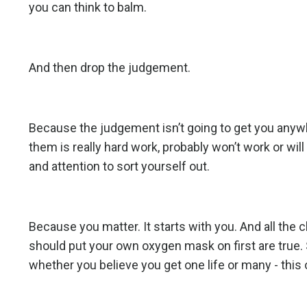
you can think to balm.
And then drop the judgement.
Because the judgement isn’t going to get you anywh
them is really hard work, probably won’t work or wil
and attention to sort yourself out.
Because you matter. It starts with you. And all th
should put your own oxygen mask on first are true.
whether you believe you get one life or many - this