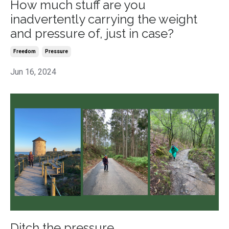
How much stuff are you
inadvertently carrying the weight
and pressure of, just in case?
Freedom
Pressure
Jun 16, 2024
Ditch the pressure