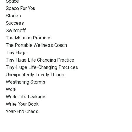
Space
Space For You
Stories
Success
Switchoff
The Morning Promise
The Portable Wellness Coach
Tiny Huge
Tiny Huge Life Changing Practice
Tiny-Huge Life-Changing Practices
Unexpectedly Lovely Things
Weathering Storms
Work
Work-Life Leakage
Write Your Book
Year-End Chaos