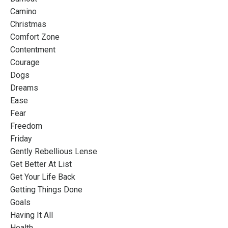
Camino
Christmas
Comfort Zone
Contentment
Courage
Dogs
Dreams
Ease
Fear
Freedom
Friday
Gently Rebellious Lense
Get Better At List
Get Your Life Back
Getting Things Done
Goals
Having It All
Health