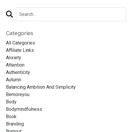
Categories
All Categories
Affiliate Links
Anxiety
Attention
Authenticity
Autumn
Balancing Ambition And Simplicity
Bemoreyou
Body
Bodymindfulness
Book
Branding
Burnout