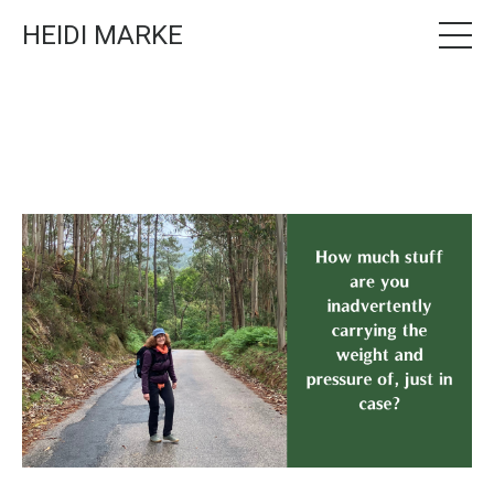
HEIDI MARKE