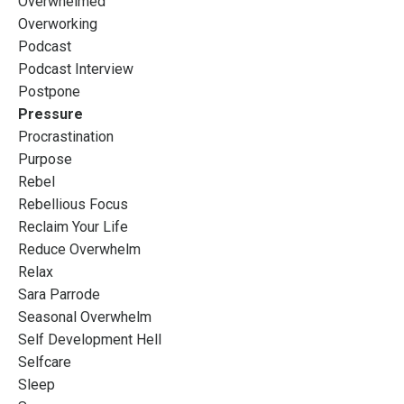
Overwhelmed
Overworking
Podcast
Podcast Interview
Postpone
Pressure
Procrastination
Purpose
Rebel
Rebellious Focus
Reclaim Your Life
Reduce Overwhelm
Relax
Sara Parrode
Seasonal Overwhelm
Self Development Hell
Selfcare
Sleep