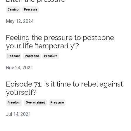
Camino
Pressure
May 12, 2024
Feeling the pressure to postpone
your life 'temporarily'?
Podcast
Postpone
Pressure
Nov 24, 2021
Episode 71: Is it time to rebel against
yourself?
Freedom
Overwhelmed
Pressure
Jul 14, 2021