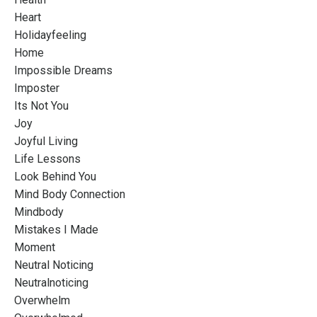
Heart
Holidayfeeling
Home
Impossible Dreams
Imposter
Its Not You
Joy
Joyful Living
Life Lessons
Look Behind You
Mind Body Connection
Mindbody
Mistakes I Made
Moment
Neutral Noticing
Neutralnoticing
Overwhelm