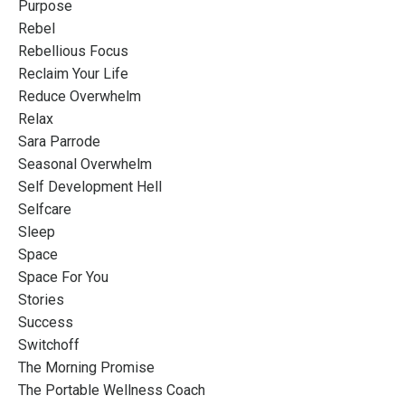
Purpose
Rebel
Rebellious Focus
Reclaim Your Life
Reduce Overwhelm
Relax
Sara Parrode
Seasonal Overwhelm
Self Development Hell
Selfcare
Sleep
Space
Space For You
Stories
Success
Switchoff
The Morning Promise
The Portable Wellness Coach