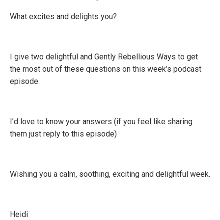
What excites and delights you?
I give two delightful and Gently Rebellious Ways to get
the most out of these questions on this week’s podcast
episode.
I’d love to know your answers (if you feel like sharing
them just reply to this episode)
Wishing you a calm, soothing, exciting and delightful week.
Heidi