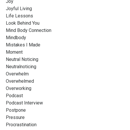
Joy
Joyful Living
Life Lessons
Look Behind You
Mind Body Connection
Mindbody
Mistakes I Made
Moment
Neutral Noticing
Neutralnoticing
Overwhelm
Overwhelmed
Overworking
Podcast
Podcast Interview
Postpone
Pressure
Procrastination