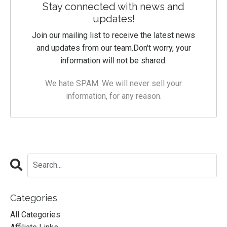
Stay connected with news and
updates!
Join our mailing list to receive the latest news
and updates from our team.
Don't worry, your
information will not be shared.
We hate SPAM. We will never sell your
information, for any reason.
Categories
All Categories