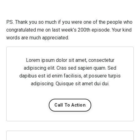
P.S. Thank you so much if you were one of the people who
congratulated me on last week’s 200th episode. Your kind
words are much appreciated.
Lorem ipsum dolor sit amet, consectetur
adipiscing elit. Cras sed sapien quam. Sed
dapibus est id enim facilisis, at posuere turpis
adipiscing. Quisque sit amet dui dui.
Call To Action