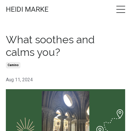
HEIDI MARKE
What soothes and
calms you?
Camino
Aug 11, 2024