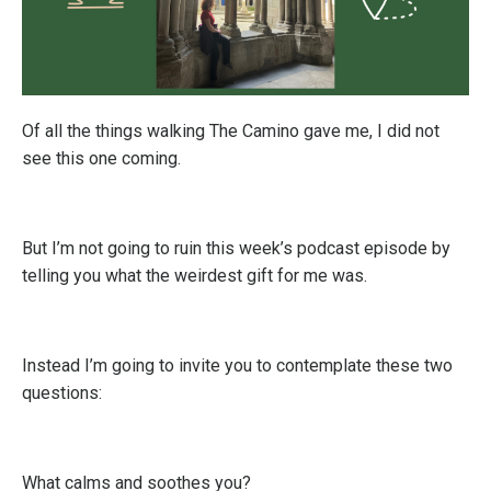
Of all the things walking The Camino gave me, I did not
see this one coming.
But I’m not going to ruin t
his week’s podcast episode by
telling you what the weirdest gift for me was
.
Instead I’m going to invite you to contemplate these two
questions:
What calms and soothes you?