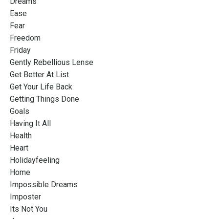
Dreams
Ease
Fear
Freedom
Friday
Gently Rebellious Lense
Get Better At List
Get Your Life Back
Getting Things Done
Goals
Having It All
Health
Heart
Holidayfeeling
Home
Impossible Dreams
Imposter
Its Not You