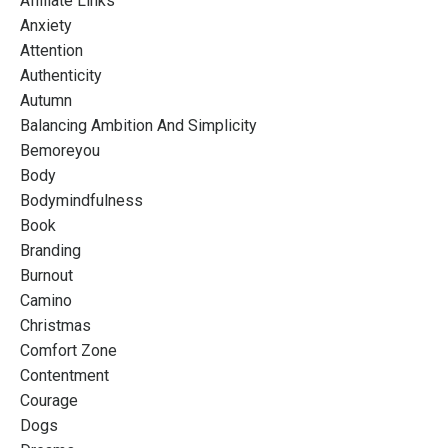
Affiliate Links
Anxiety
Attention
Authenticity
Autumn
Balancing Ambition And Simplicity
Bemoreyou
Body
Bodymindfulness
Book
Branding
Burnout
Camino
Christmas
Comfort Zone
Contentment
Courage
Dogs