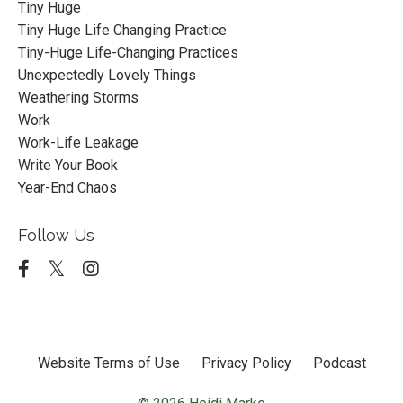
Tiny Huge
Tiny Huge Life Changing Practice
Tiny-Huge Life-Changing Practices
Unexpectedly Lovely Things
Weathering Storms
Work
Work-Life Leakage
Write Your Book
Year-End Chaos
Follow Us
Website Terms of Use
Privacy Policy
Podcast