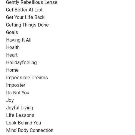
Gently Rebellious Lense
Get Better At List
Get Your Life Back
Getting Things Done
Goals
Having It All
Health
Heart
Holidayfeeling
Home
Impossible Dreams
Imposter
Its Not You
Joy
Joyful Living
Life Lessons
Look Behind You
Mind Body Connection