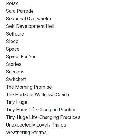
Relax
Sara Parrode
Seasonal Overwhelm
Self Development Hell
Selfcare
Sleep
Space
Space For You
Stories
Success
Switchoff
The Morning Promise
The Portable Wellness Coach
Tiny Huge
Tiny Huge Life Changing Practice
Tiny-Huge Life-Changing Practices
Unexpectedly Lovely Things
Weathering Storms