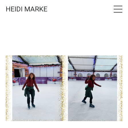
HEIDI MARKE