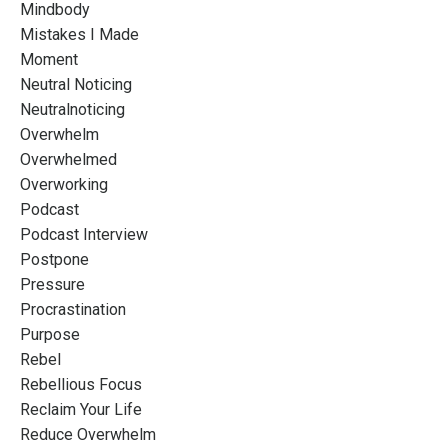
Mindbody
Mistakes I Made
Moment
Neutral Noticing
Neutralnoticing
Overwhelm
Overwhelmed
Overworking
Podcast
Podcast Interview
Postpone
Pressure
Procrastination
Purpose
Rebel
Rebellious Focus
Reclaim Your Life
Reduce Overwhelm