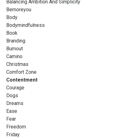
Balancing Ambition And Simplicity
Bemoreyou
Body
Bodymindfulness
Book
Branding
Burnout
Camino
Christmas
Comfort Zone
Contentment
Courage
Dogs
Dreams
Ease
Fear
Freedom
Friday