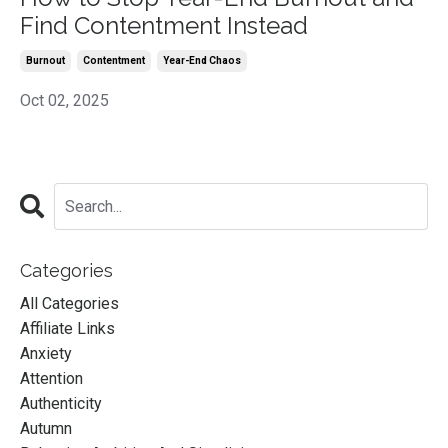
Find Contentment Instead
Burnout
Contentment
Year-End Chaos
Oct 02, 2025
Categories
All Categories
Affiliate Links
Anxiety
Attention
Authenticity
Autumn