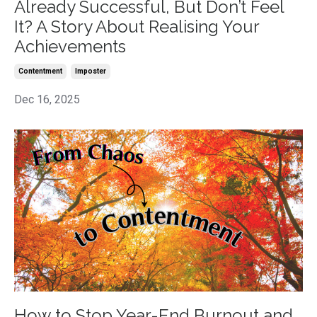
Already Successful, But Don’t Feel
It? A Story About Realising Your
Achievements
Contentment
Imposter
Dec 16, 2025
How to Stop Year-End Burnout and