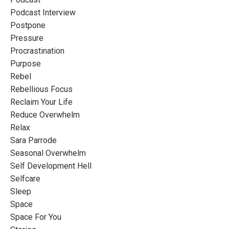
Podcast Interview
Postpone
Pressure
Procrastination
Purpose
Rebel
Rebellious Focus
Reclaim Your Life
Reduce Overwhelm
Relax
Sara Parrode
Seasonal Overwhelm
Self Development Hell
Selfcare
Sleep
Space
Space For You