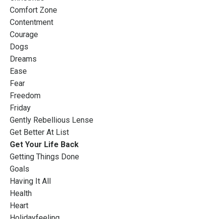
Comfort Zone
Contentment
Courage
Dogs
Dreams
Ease
Fear
Freedom
Friday
Gently Rebellious Lense
Get Better At List
Get Your Life Back
Getting Things Done
Goals
Having It All
Health
Heart
Holidayfeeling