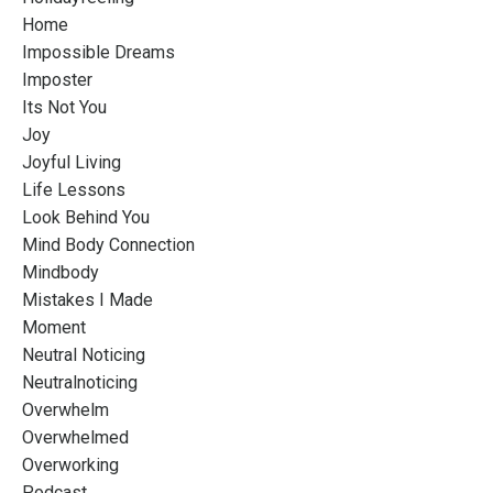
Home
Impossible Dreams
Imposter
Its Not You
Joy
Joyful Living
Life Lessons
Look Behind You
Mind Body Connection
Mindbody
Mistakes I Made
Moment
Neutral Noticing
Neutralnoticing
Overwhelm
Overwhelmed
Overworking
Podcast