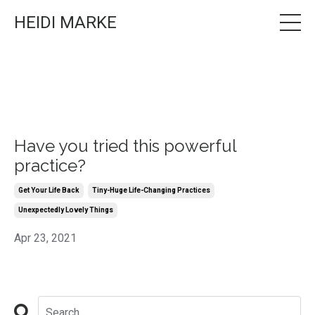
HEIDI MARKE
Have you tried this powerful
practice?
Get Your Life Back
Tiny-Huge Life-Changing Practices
Unexpectedly Lovely Things
Apr 23, 2021