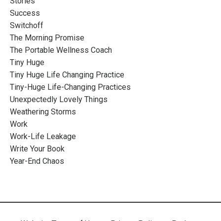
Stories
Success
Switchoff
The Morning Promise
The Portable Wellness Coach
Tiny Huge
Tiny Huge Life Changing Practice
Tiny-Huge Life-Changing Practices
Unexpectedly Lovely Things
Weathering Storms
Work
Work-Life Leakage
Write Your Book
Year-End Chaos