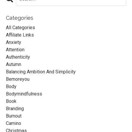
Categories
All Categories
Affiliate Links
Anxiety
Attention
Authenticity
Autumn
Balancing Ambition And Simplicity
Bemoreyou
Body
Bodymindfulness
Book
Branding
Burnout
Camino
Christmas