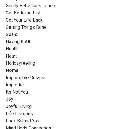
Gently Rebellious Lense
Get Better At List
Get Your Life Back
Getting Things Done
Goals
Having It All
Health
Heart
Holidayfeeling
Home
Impossible Dreams
Imposter
Its Not You
Joy
Joyful Living
Life Lessons
Look Behind You
Mind Body Connection