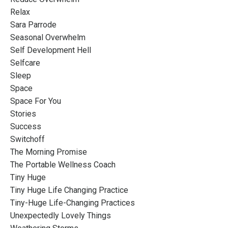
Relax
Sara Parrode
Seasonal Overwhelm
Self Development Hell
Selfcare
Sleep
Space
Space For You
Stories
Success
Switchoff
The Morning Promise
The Portable Wellness Coach
Tiny Huge
Tiny Huge Life Changing Practice
Tiny-Huge Life-Changing Practices
Unexpectedly Lovely Things