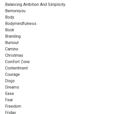
Balancing Ambition And Simplicity
Bemoreyou
Body
Bodymindfulness
Book
Branding
Burnout
Camino
Christmas
Comfort Zone
Contentment
Courage
Dogs
Dreams
Ease
Fear
Freedom
Friday