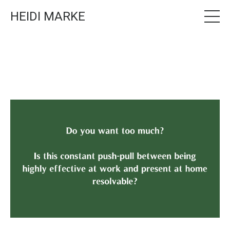
HEIDI MARKE