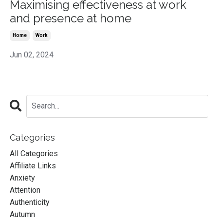
Maximising effectiveness at work
and presence at home
Home
Work
Jun 02, 2024
Categories
All Categories
Affiliate Links
Anxiety
Attention
Authenticity
Autumn