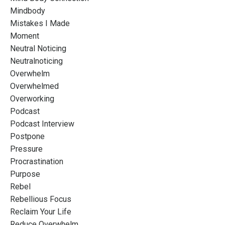
Mindbody
Mistakes I Made
Moment
Neutral Noticing
Neutralnoticing
Overwhelm
Overwhelmed
Overworking
Podcast
Podcast Interview
Postpone
Pressure
Procrastination
Purpose
Rebel
Rebellious Focus
Reclaim Your Life
Reduce Overwhelm