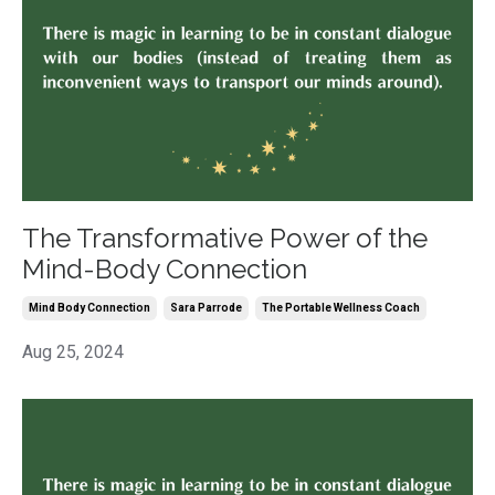
The Transformative Power of the
Mind-Body Connection
Mind Body Connection
Sara Parrode
The Portable Wellness Coach
Aug 25, 2024