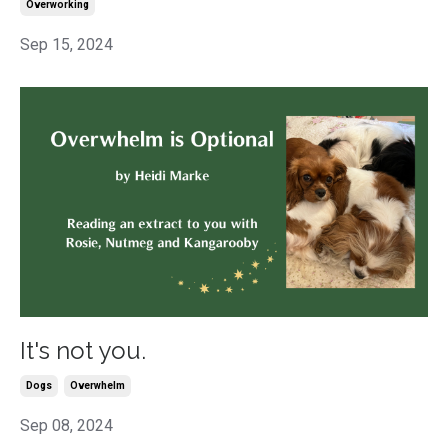
Overworking
Sep 15, 2024
It's not you.
Dogs
Overwhelm
Sep 08, 2024