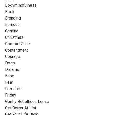
Bodymindfulness
Book
Branding
Burnout
Camino
Christmas
Comfort Zone
Contentment
Courage
Dogs
Dreams
Ease
Fear
Freedom
Friday
Gently Rebellious Lense
Get Better At List
Get Your Life Back