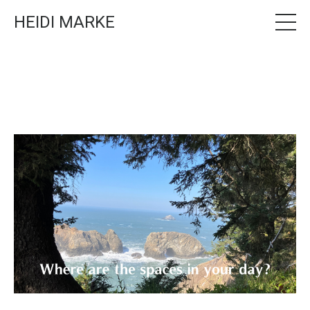
HEIDI MARKE