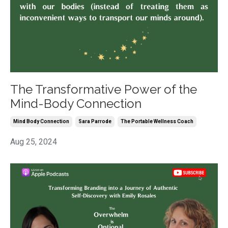
The Transformative Power of the
Mind-Body Connection
Mind Body Connection
Sara Parrode
The Portable Wellness Coach
Aug 25, 2024