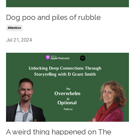
Dog poo and piles of rubble
Attention
Jul 21, 2024
A weird thing happened on The