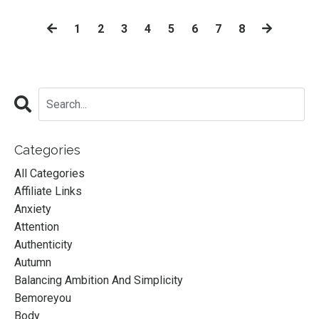
1
2
3
4
5
6
7
8
Categories
All Categories
Affiliate Links
Anxiety
Attention
Authenticity
Autumn
Balancing Ambition And Simplicity
Bemoreyou
Body