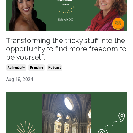
Transforming the tricky stuff into the
opportunity to find more freedom to
be yourself.
Authenticity
Branding
Podcast
Aug 18, 2024