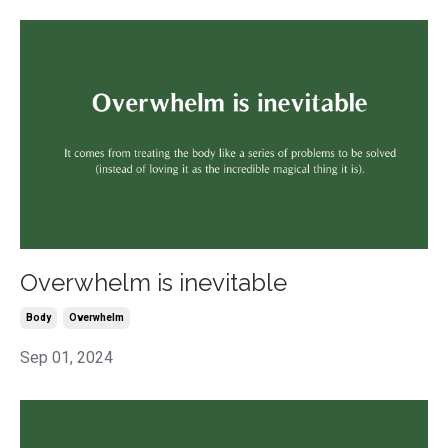
Overwhelm is inevitable
Body
Overwhelm
Sep 01, 2024