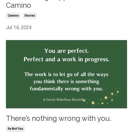
Camino
Camino
Stories
Jul 14, 2024
There’s nothing wrong with you.
Its Not You