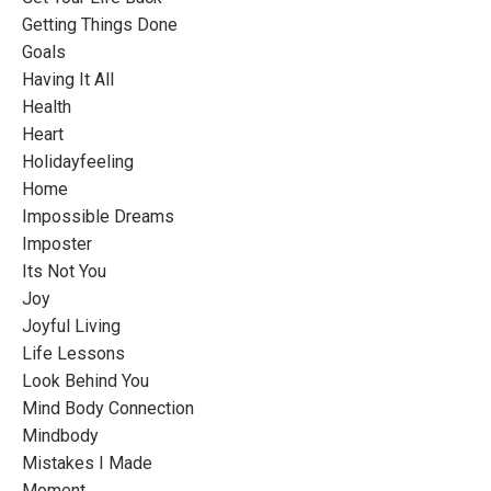
Getting Things Done
Goals
Having It All
Health
Heart
Holidayfeeling
Home
Impossible Dreams
Imposter
Its Not You
Joy
Joyful Living
Life Lessons
Look Behind You
Mind Body Connection
Mindbody
Mistakes I Made
Moment