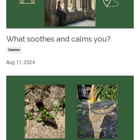
What soothes and calms you?
Camino
Aug 11, 2024