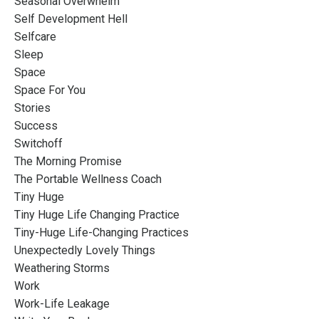
Seasonal Overwhelm
Self Development Hell
Selfcare
Sleep
Space
Space For You
Stories
Success
Switchoff
The Morning Promise
The Portable Wellness Coach
Tiny Huge
Tiny Huge Life Changing Practice
Tiny-Huge Life-Changing Practices
Unexpectedly Lovely Things
Weathering Storms
Work
Work-Life Leakage