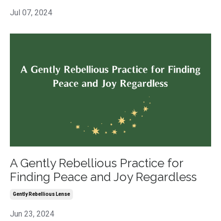
Jul 07, 2024
A Gently Rebellious Practice for
Finding Peace and Joy Regardless
Gently Rebellious Lense
Jun 23, 2024