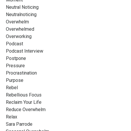
Neutral Noticing
Neutralnoticing
Overwhelm
Overwhelmed
Overworking
Podcast
Podcast Interview
Postpone
Pressure
Procrastination
Purpose
Rebel
Rebellious Focus
Reclaim Your Life
Reduce Overwhelm
Relax
Sara Parrode