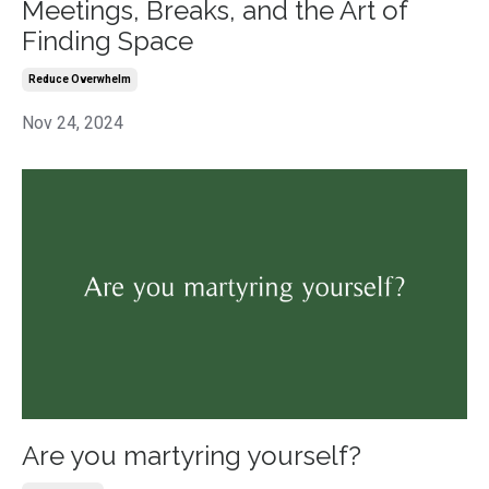
Meetings, Breaks, and the Art of
Finding Space
Reduce Overwhelm
Nov 24, 2024
Are you martyring yourself?